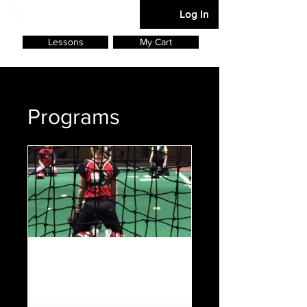
Softball Defense
Log In
Lessons
My Cart
Programs
Foundation
2 Participants