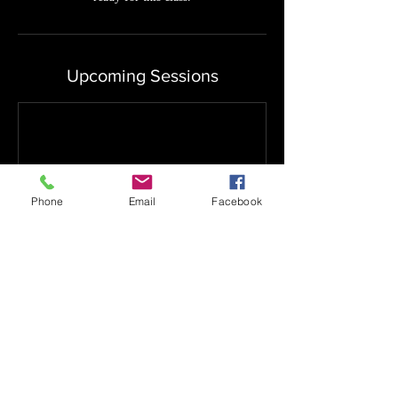
Upcoming Sessions
Phone
Email
Facebook
Book Now