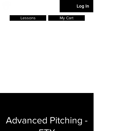
Softball Defense
Log In
Lessons
My Cart
Advanced Pitching -
ETX
Book Now
Advanced Pitching -