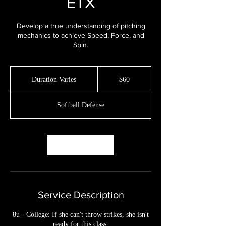
ETX
Develop a true understanding of pitching
mechanics to achieve Speed, Force, and
Spin.
60
US
Duration Varies
D
$60
dollars
u
r
Softball Defense
a
t
i
o
Book Now
n
V
a
r
i
Service Description
e
s
8u - College: If she can't throw strikes, she isn't
ready for this class.